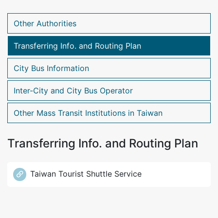
Other Authorities
Transferring Info. and Routing Plan
City Bus Information
Inter-City and City Bus Operator
Other Mass Transit Institutions in Taiwan
Transferring Info. and Routing Plan
Taiwan Tourist Shuttle Service