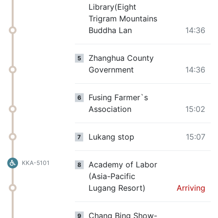
Library(Eight
Trigram Mountains
Buddha Lan
14:36
Zhanghua County
5
Government
14:36
Fusing Farmer`s
6
Association
15:02
Lukang stop
15:07
7
KKA-5101
Academy of Labor
8
(Asia-Pacific
Lugang Resort)
Arriving
Chang Bing Show-
9