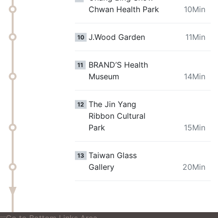
Chwan Health Park
10Min
J.Wood Garden
11Min
10
BRAND’S Health
11
Museum
14Min
The Jin Yang
12
Ribbon Cultural
Park
15Min
Taiwan Glass
13
Gallery
20Min