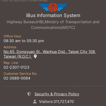
:::Go to Bottom Links Area
iBus Information System
Highway Bureau(HB),Ministry of Transportation and
Communications(MOTC)
Office Hour
08:30 am to 05:30 pm
Address
No.65, Dongyuan St., Wanhua Dist., Taipei City 108,
Taiwan (R.O.C.)
Rep. Line
02-2307-0123
Customer Service No.
02-2689-0064
Security & Privacy Policy
Visitors:311,727,470