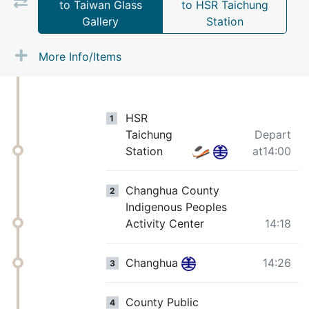
to Taiwan Glass
to HSR Taichung
Gallery
Station
More Info/Items
HSR
1
Taichung
Depart
Station
at14:00
Changhua County
2
Indigenous Peoples
Activity Center
14:18
Changhua
14:26
3
County Public
4