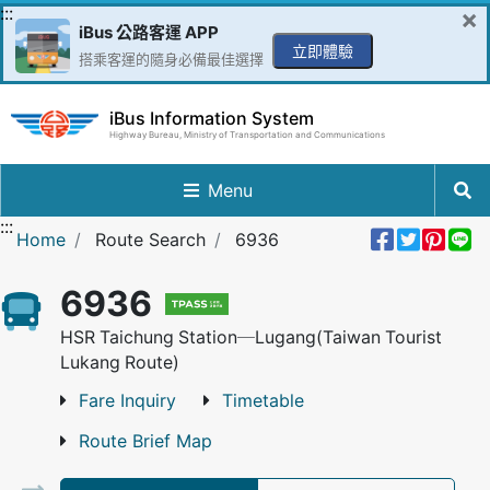
Go to Content in the middle
:::
×
iBus 公路客運 APP
立即體驗
搭乘客運的隨身必備最佳選擇
iBus Information System
Highway Bureau, Ministry of Transportation and Communications
Menu
:::
Share 
Twee
Pin 
L
Home
Route Search
6936
6936
HSR Taichung Station─Lugang(Taiwan Tourist
Lukang Route)
Fare Inquiry
Timetable
Route Brief Map