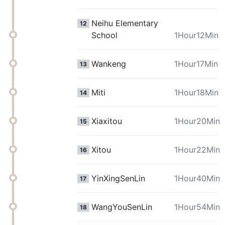
Neihu Elementary
12
School
1Hour12Min
Wankeng
1Hour17Min
13
Miti
1Hour18Min
14
Xiaxitou
1Hour20Min
15
Xitou
1Hour22Min
16
YinXingSenLin
1Hour40Min
17
WangYouSenLin
1Hour54Min
18