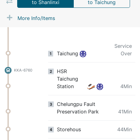
to Shanlinxi
to Taichung
More Info/Items
Service
Taichung
Over
1
KKA-6760
HSR
2
Taichung
Station
4Min
Chelungpu Fault
3
Preservation Park
41Min
Storehous
44Min
4