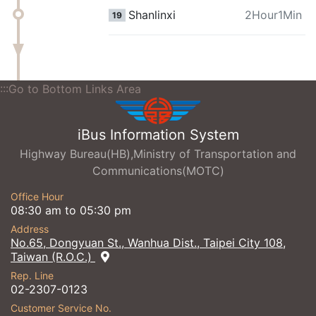
Shanlinxi
2Hour1Min
19
:::Go to Bottom Links Area
iBus Information System
Highway Bureau(HB),Ministry of Transportation and
Communications(MOTC)
Office Hour
08:30 am to 05:30 pm
Address
No.65, Dongyuan St., Wanhua Dist., Taipei City 108,
Taiwan (R.O.C.)
Rep. Line
02-2307-0123
Customer Service No.