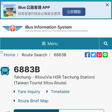
Go to Content in the middle
:::
×
iBus 公路客運 APP
立即體驗
搭乘客運的隨身必備最佳選擇
iBus Information System
Highway Bureau, Ministry of Transportation and Communications
Menu
:::
Share 
Twee
Pin 
L
Home
Route Search
6883B
6883B
Taichung─Xitou(Via HSR Taichung Station)
(Taiwan Tourist Xitou Route)
Fare Inquiry
Timetable
Route Brief Map