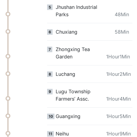
Jhushan Industrial
5
Parks
48Min
Chuxiang
58Min
6
Zhongxing Tea
7
Garden
1Hour1Min
Luchang
1Hour2Min
8
Lugu Township
9
Farmers’ Assc.
1Hour4Min
Guangxing
1Hour5Min
10
Neihu
1Hour9Min
11