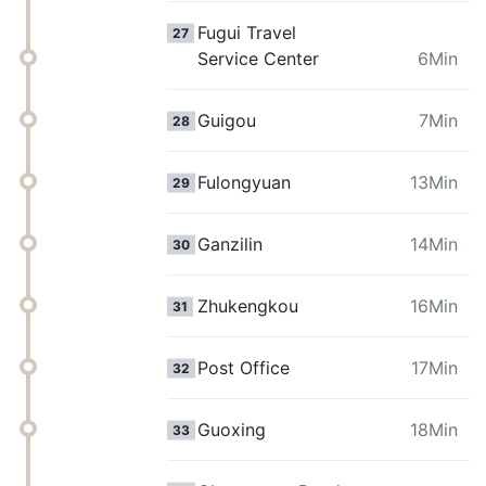
Fugui Travel
27
Service Center
6Min
Guigou
7Min
28
Fulongyuan
13Min
29
Ganzilin
14Min
30
Zhukengkou
16Min
31
Post Office
17Min
32
Guoxing
18Min
33