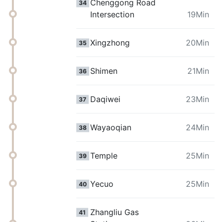
Chenggong Road
34
Intersection
19Min
Xingzhong
20Min
35
Shimen
21Min
36
Daqiwei
23Min
37
Wayaoqian
24Min
38
Temple
25Min
39
Yecuo
25Min
40
Zhangliu Gas
41