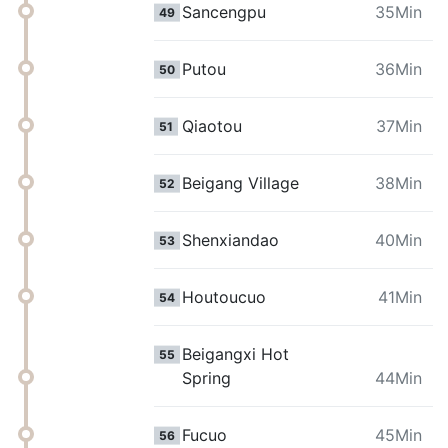
Sancengpu
35Min
49
Putou
36Min
50
Qiaotou
37Min
51
Beigang Village
38Min
52
Shenxiandao
40Min
53
Houtoucuo
41Min
54
Beigangxi Hot
55
Spring
44Min
Fucuo
45Min
56