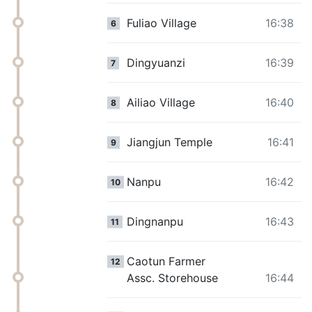
Fuliao Village
16:38
6
Dingyuanzi
16:39
7
Ailiao Village
16:40
8
Jiangjun Temple
16:41
9
Nanpu
16:42
10
Dingnanpu
16:43
11
Caotun Farmer
12
Assc. Storehouse
16:44