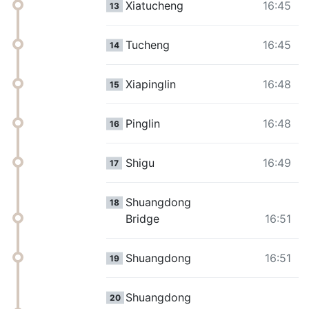
Xiatucheng
16:45
13
Tucheng
16:45
14
Xiapinglin
16:48
15
Pinglin
16:48
16
Shigu
16:49
17
Shuangdong
18
Bridge
16:51
Shuangdong
16:51
19
Shuangdong
20