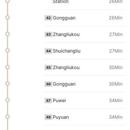
Station
26Min
Gongguan
26Min
42
Zhangliukou
27Min
43
Shuichangliu
27Min
44
Zhangliukou
30Min
45
Gongguan
30Min
46
Puwei
34Min
47
Puyuan
34Min
48