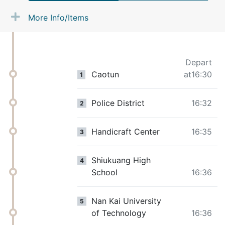
More Info/Items
Depart
Caotun
at16:30
1
Police District
16:32
2
Handicraft Center
16:35
3
Shiukuang High
4
School
16:36
Nan Kai University
5
of Technology
16:36