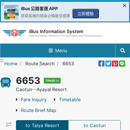
Go to Content in the middle
:::
×
iBus 公路客運 APP
立即體驗
搭乘客運的隨身必備最佳選擇
iBus Information System
Highway Bureau, Ministry of Transportation and Communications
Menu
:::
Share 
Twee
Pin 
L
Home
Route Search
6653
6653
Caotun─Ayayal Resort
Fare Inquiry
Timetable
Route Brief Map
to Taiya Resort
to Caotun