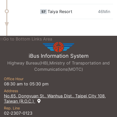
Taiya Resort
46Min
57
:::Go to Bottom Links Area
iBus Information System
Highway Bureau(HB),Ministry of Transportation and
Communications(MOTC)
Office Hour
08:30 am to 05:30 pm
Address
No.65, Dongyuan St., Wanhua Dist., Taipei City 108,
Taiwan (R.O.C.)
Rep. Line
02-2307-0123