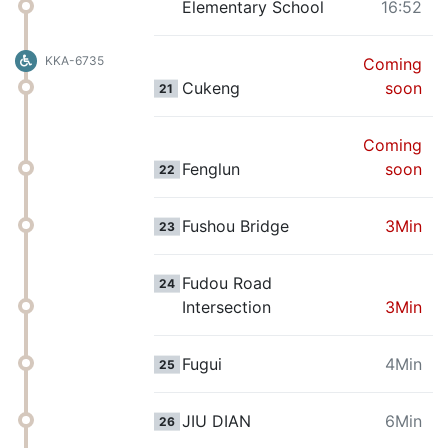
Elementary School
16:52
KKA-6735
Coming
Cukeng
soon
21
Coming
Fenglun
soon
22
Fushou Bridge
3Min
23
Fudou Road
24
Intersection
3Min
Fugui
4Min
25
JIU DIAN
6Min
26