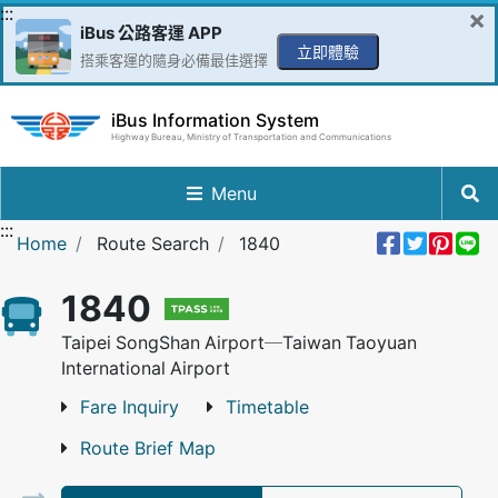
Go to Content in the middle
:::
×
iBus 公路客運 APP
立即體驗
搭乘客運的隨身必備最佳選擇
iBus Information System
Highway Bureau, Ministry of Transportation and Communications
Menu
:::
Share 
Twee
Pin 
L
Home
Route Search
1840
1840
Taipei SongShan Airport─Taiwan Taoyuan
International Airport
Fare Inquiry
Timetable
Route Brief Map