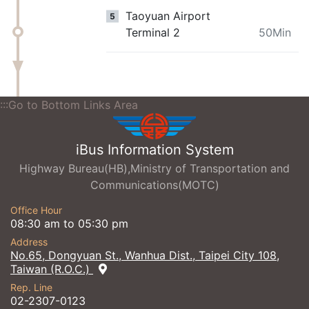
Taoyuan Airport
5
Terminal 2
50Min
:::Go to Bottom Links Area
iBus Information System
Highway Bureau(HB),Ministry of Transportation and
Communications(MOTC)
Office Hour
08:30 am to 05:30 pm
Address
No.65, Dongyuan St., Wanhua Dist., Taipei City 108,
Taiwan (R.O.C.)
Rep. Line
02-2307-0123