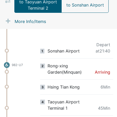
to Taoyuan Airport
to Sonshan Airport
Terminal 2
More Info/Items
Depart
Sonshan Airport
at21:40
1
982-U7
Rong-xing
2
Garden(Minquan)
Arriving
Hsing Tian Kong
6Min
3
Taoyuan Airport
4
Terminal 1
45Min