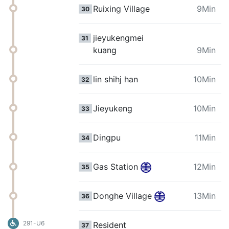
Ruixing Village
9Min
30
jieyukengmei
31
kuang
9Min
lin shihj han
10Min
32
Jieyukeng
10Min
33
Dingpu
11Min
34
Gas Station
12Min
35
Donghe Village
13Min
36
291-U6
Resident
37