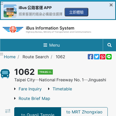
Go to Content in the middle
:::
×
iBus 公路客運 APP
立即體驗
搭乘客運的隨身必備最佳選擇
iBus Information System
Highway Bureau, Ministry of Transportation and Communications
Menu
:::
Share 
Twee
Pin 
L
Home
Route Search
1062
1062
Taipei City─National Freeway No. 1─Jinguashi
Fare Inquiry
Timetable
Route Brief Map
to MRT Zhongxiao
to Quanji Temple