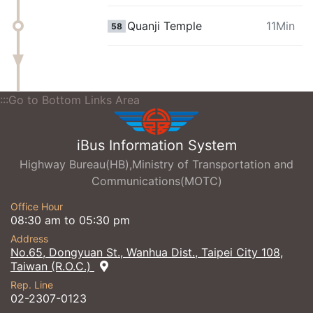
Quanji Temple
11Min
58
:::Go to Bottom Links Area
iBus Information System
Highway Bureau(HB),Ministry of Transportation and
Communications(MOTC)
Office Hour
08:30 am to 05:30 pm
Address
No.65, Dongyuan St., Wanhua Dist., Taipei City 108,
Taiwan (R.O.C.)
Rep. Line
02-2307-0123