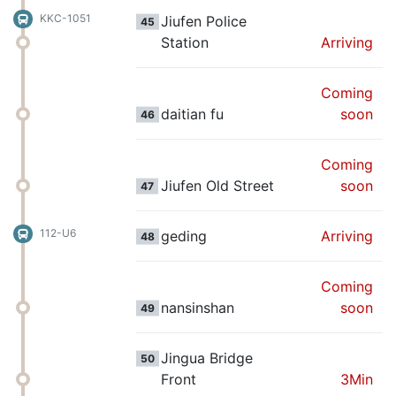
KKC-1051
Jiufen Police
45
Station
Arriving
Coming
daitian fu
soon
46
Coming
Jiufen Old Street
soon
47
112-U6
geding
Arriving
48
Coming
nansinshan
soon
49
Jingua Bridge
50
Front
3Min