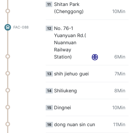
Shitan Park
11
(Chenggong)
10Min
FAC-088
No. 76-1
12
Yuanyuan Rd.(
Nuannuan
Railway
Station)
6Min
shih jiehuo guei
7Min
13
Shiliukeng
8Min
14
Dingnei
10Min
15
dong nuan sin cun
11Min
16