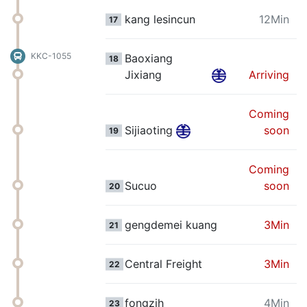
kang lesincun
12Min
17
KKC-1055
Baoxiang
18
Jixiang
Arriving
Coming
Sijiaoting
soon
19
Coming
Sucuo
soon
20
gengdemei kuang
3Min
21
Central Freight
3Min
22
fongzih
4Min
23