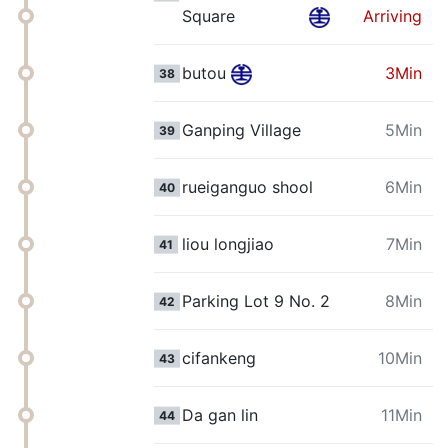
Square
Arriving
butou
3Min
38
Ganping Village
5Min
39
rueiganguo shool
6Min
40
liou longjiao
7Min
41
Parking Lot 9 No. 2
8Min
42
cifankeng
10Min
43
Da gan lin
11Min
44