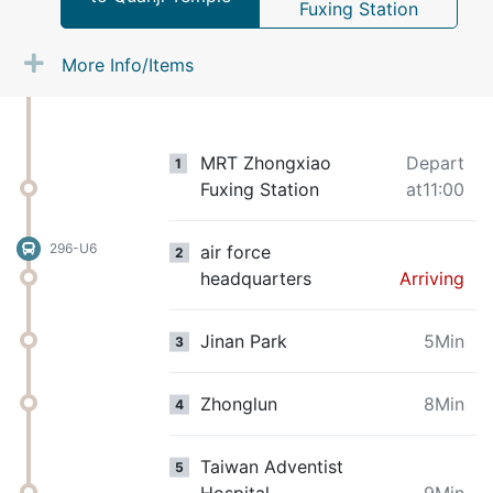
Fuxing Station
More Info/Items
MRT Zhongxiao
Depart
1
Fuxing Station
at11:00
296-U6
air force
2
headquarters
Arriving
Jinan Park
5Min
3
Zhonglun
8Min
4
Taiwan Adventist
5
Hospital
9Min