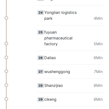
Yonglian logistics
24
park
4Min
fuyuan
25
pharmaceutical
factory
5Min
Daliao
6Min
26
wushenggong
7Min
27
Shanzijiao
8Min
28
cikeng
8Min
29