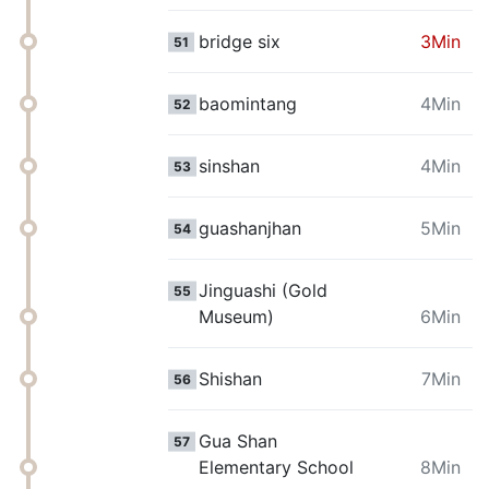
bridge six
3Min
51
baomintang
4Min
52
sinshan
4Min
53
guashanjhan
5Min
54
Jinguashi (Gold
55
Museum)
6Min
Shishan
7Min
56
Gua Shan
57
Elementary School
8Min