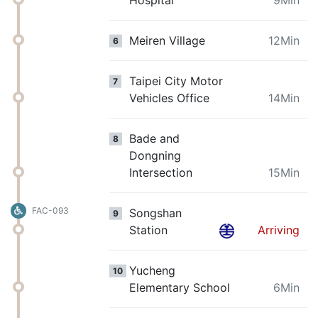
Meiren Village
12Min
6
Taipei City Motor
7
Vehicles Office
14Min
Bade and
8
Dongning
Intersection
15Min
FAC-093
Songshan
9
Station
Arriving
Yucheng
10
Elementary School
6Min